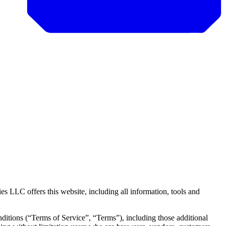
LLC offers this website, including all information, tools and
ditions (“Terms of Service”, “Terms”), including those additional