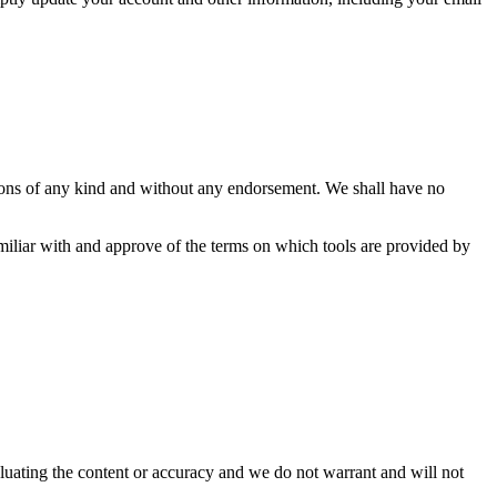
tions of any kind and without any endorsement. We shall have no
amiliar with and approve of the terms on which tools are provided by
valuating the content or accuracy and we do not warrant and will not