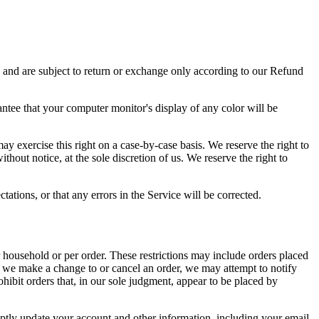
s and are subject to return or exchange only according to our Refund
antee that your computer monitor's display of any color will be
may exercise this right on a case-by-case basis. We reserve the right to
thout notice, at the sole discretion of us. We reserve the right to
ations, or that any errors in the Service will be corrected.
r household or per order. These restrictions may include orders placed
at we make a change to or cancel an order, we may attempt to notify
hibit orders that, in our sole judgment, appear to be placed by
ptly update your account and other information, including your email