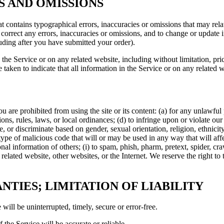
ES AND OMISSIONS
t contains typographical errors, inaccuracies or omissions that may relat
to correct any errors, inaccuracies or omissions, and to change or update 
luding after you have submitted your order).
the Service or on any related website, including without limitation, pri
e taken to indicate that all information in the Service or on any related
ou are prohibited from using the site or its content: (a) for any unlawful
tions, rules, laws, or local ordinances; (d) to infringe upon or violate our 
, or discriminate based on gender, sexual orientation, religion, ethnicity, 
type of malicious code that will or may be used in any way that will affec
sonal information of others; (i) to spam, phish, pharm, pretext, spider, cr
 related website, other websites, or the Internet. We reserve the right to
NTIES; LIMITATION OF LIABILITY
will be uninterrupted, timely, secure or error-free.
 the Service will be accurate or reliable.