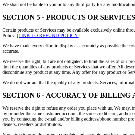
We shall not be liable to you or to any third-party for any modificatio
SECTION 5 - PRODUCTS OR SERVICES (i
Certain products or Services may be available exclusively online thro
Policy:
[LINK TO REFUND POLICY]
We have made every effort to display as accurately as possible the col
accurate.
We reserve the right, but are not obligated, to limit the sales of our p
limit the quantities of any products or Services that we offer. All desc
discontinue any product at any time. Any offer for any product or Serv
We do not warrant that the quality of any products, Services, informati
SECTION 6 - ACCURACY OF BILLIN
We reserve the right to refuse any order you place with us. We may, in
by or under the same customer account, the same credit card, and/or or
you by contacting the e
‑
mail and/or billing address/phone number provi
dealers, resellers or distributors.
You agree to provide current, complete and accurate purchase and acc