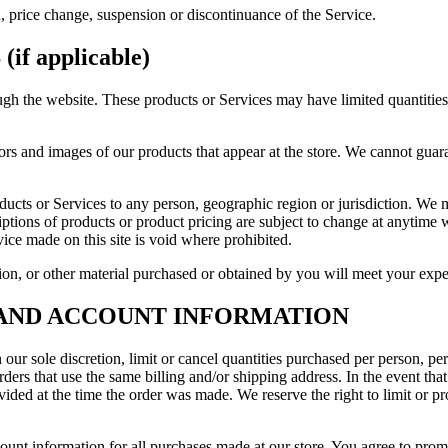
n, price change, suspension or discontinuance of the Service.
f applicable)
ugh the website. These products or Services may have limited quantitie
ors and images of our products that appear at the store. We cannot guar
roducts or Services to any person, geographic region or jurisdiction. We 
riptions of products or product pricing are subject to change at anytime wi
ice made on this site is void where prohibited.
on, or other material purchased or obtained by you will meet your expect
G AND ACCOUNT INFORMATION
 our sole discretion, limit or cancel quantities purchased per person, pe
ders that use the same billing and/or shipping address. In the event th
ded at the time the order was made. We reserve the right to limit or pro
ount information for all purchases made at our store. You agree to prom