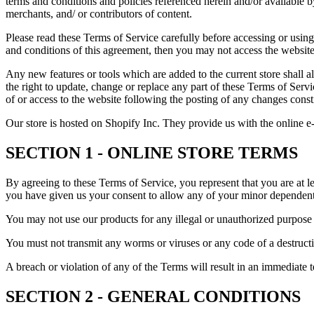
terms and conditions and policies referenced herein and/or available b
merchants, and/ or contributors of content.
Please read these Terms of Service carefully before accessing or using
and conditions of this agreement, then you may not access the website 
Any new features or tools which are added to the current store shall a
the right to update, change or replace any part of these Terms of Servi
of or access to the website following the posting of any changes const
Our store is hosted on Shopify Inc. They provide us with the online e
SECTION 1 - ONLINE STORE TERMS
By agreeing to these Terms of Service, you represent that you are at le
you have given us your consent to allow any of your minor dependents 
You may not use our products for any illegal or unauthorized purpose n
You must not transmit any worms or viruses or any code of a destructi
A breach or violation of any of the Terms will result in an immediate 
SECTION 2 - GENERAL CONDITIONS