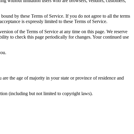
uding without limitation users who are browsers, vendors, customers,
e bound by these Terms of Service. If you do not agree to all the terms
acceptance is expressly limited to these Terms of Service.
 version of the Terms of Service at any time on this page. We reserve
bility to check this page periodically for changes. Your continued use
you.
u are the age of majority in your state or province of residence and
ion (including but not limited to copyright laws).