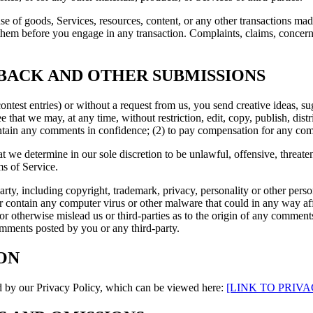
se of goods, Services, resources, content, or any other transactions mad
them before you engage in any transaction. Complaints, claims, concerns
DBACK AND OTHER SUBMISSIONS
contest entries) or without a request from us, you send creative ideas, su
ee that we may, at any time, without restriction, edit, copy, publish, d
intain any comments in confidence; (2) to pay compensation for any co
t we determine in our sole discretion to be unlawful, offensive, threat
ms of Service.
rty, including copyright, trademark, privacy, personality or other perso
or contain any computer virus or other malware that could in any way aff
 or otherwise mislead us or third-parties as to the origin of any comme
omments posted by you or any third-party.
ON
d by our Privacy Policy, which can be viewed here
:
[LINK TO PRIVA