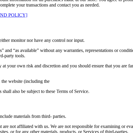
complete your transactions and contact you as needed.
UND POLICY]
ither monitor nor have any control nor input.
s” and “as available” without any warranties, representations or condi
rd-party tools.
ely at your own risk and discretion and you should ensure that you are f
 the website (including the
 shall also be subject to these Terms of Service.
clude materials from third- parties.
hat are not affiliated with us. We are not responsible for examining or e
ites, or for any other materials, products, or Services of third-parties.