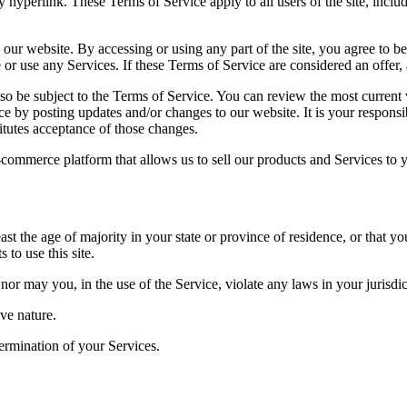
y hyperlink. These Terms of Service apply to all users of the site, incl
 our website. By accessing or using any part of the site, you agree to b
or use any Services. If these Terms of Service are considered an offer, 
lso be subject to the Terms of Service. You can review the most current
ce by posting updates and/or changes to our website. It is your responsi
itutes acceptance of those changes.
-commerce platform that allows us to sell our products and Services to 
ast the age of majority in your state or province of residence, or that yo
to use this site.
or may you, in the use of the Service, violate any laws in your jurisdict
ve nature.
termination of your Services.