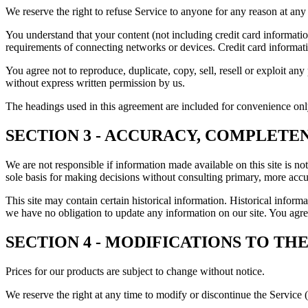
We reserve the right to refuse Service to anyone for any reason at any
You understand that your content (not including credit card informati
requirements of connecting networks or devices. Credit card informat
You agree not to reproduce, duplicate, copy, sell, resell or exploit an
without express written permission by us.
The headings used in this agreement are included for convenience only
SECTION 3 - ACCURACY, COMPLETE
We are not responsible if information made available on this site is no
sole basis for making decisions without consulting primary, more accur
This site may contain certain historical information. Historical informat
we have no obligation to update any information on our site. You agree 
SECTION 4 - MODIFICATIONS TO THE
Prices for our products are subject to change without notice.
We reserve the right at any time to modify or discontinue the Service (