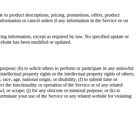
e to product descriptions, pricing, promotions, offers, product
information or cancel orders if any information in the Service or on
cing information, except as required by law. No specified update or
 website has been modified or updated.
 purpose; (b) to solicit others to perform or participate in any unlawful
intellectual property rights or the intellectual property rights of others;
race, age, national origin, or disability; (f) to submit false or
t the functionality or operation of the Service or of any related
awl, or scrape; (j) for any obscene or immoral purpose; or (k) to
 terminate your use of the Service or any related website for violating