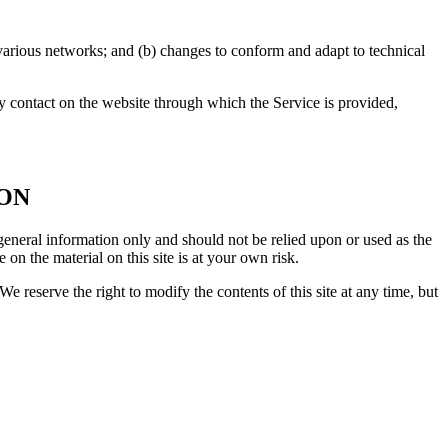
 various networks; and (b) changes to conform and adapt to technical
any contact on the website through which the Service is provided,
ION
r general information only and should not be relied upon or used as the
n the material on this site is at your own risk.
We reserve the right to modify the contents of this site at any time, but