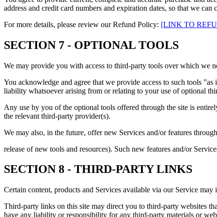
address and credit card numbers and expiration dates, so that we can 
For more details, please review our Refund Policy:
[LINK TO REF
SECTION 7 - OPTIONAL TOOLS
We may provide you with access to third-party tools over which we ne
You acknowledge and agree that we provide access to such tools ”as i
liability whatsoever arising from or relating to your use of optional thi
Any use by you of the optional tools offered through the site is entir
the relevant third-party provider(s).
We may also, in the future, offer new Services and/or features through
release of new tools and resources). Such new features and/or Services
SECTION 8 - THIRD-PARTY LINKS
Certain content, products and Services available via our Service may in
Third-party links on this site may direct you to third-party websites t
have any liability or responsibility for any third-party materials or webs