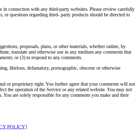
e in connection with any third-party websites. Please review carefully
, or questions regarding third- party products should be directed to
ggestions, proposals, plans, or other materials, whether online, by
istribute, translate and otherwise use in any medium any comments that
mments; or (3) to respond to any comments.
ening, libelous, defamatory, pornographic, obscene or otherwise
nal or proprietary right. You further agree that your comments will not
ect the operation of the Service or any related website. You may not
nts. You are solely responsible for any comments you make and their
CY POLICY]