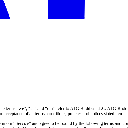
he terms “we”, “us” and “our” refer to ATG Buddies LLC. ATG Buddies 
r acceptance of all terms, conditions, policies and notices stated here.
 in our “Service” and agree to be bound by the following terms and con