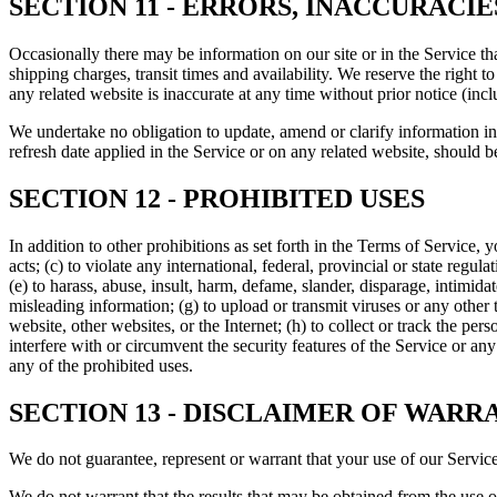
SECTION 11 - ERRORS, INACCURACI
Occasionally there may be information on our site or in the Service tha
shipping charges, transit times and availability. We reserve the right 
any related website is inaccurate at any time without prior notice (inc
We undertake no obligation to update, amend or clarify information in 
refresh date applied in the Service or on any related website, should b
SECTION 12 - PROHIBITED USES
In addition to other prohibitions as set forth in the Terms of Service, y
acts; (c) to violate any international, federal, provincial or state regula
(e) to harass, abuse, insult, harm, defame, slander, disparage, intimidate
misleading information; (g) to upload or transmit viruses or any other 
website, other websites, or the Internet; (h) to collect or track the per
interfere with or circumvent the security features of the Service or any
any of the prohibited uses.
SECTION 13 - DISCLAIMER OF WARRA
We do not guarantee, represent or warrant that your use of our Service 
We do not warrant that the results that may be obtained from the use of