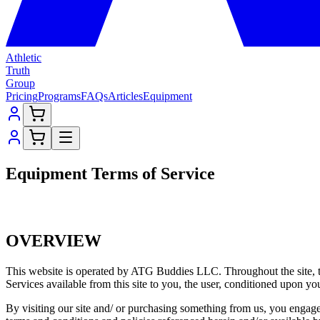
Athletic
Truth
Group
Pricing
Programs
FAQs
Articles
Equipment
Equipment Terms of Service
OVERVIEW
This website is operated by ATG Buddies LLC. Throughout the site, t
Services available from this site to you, the user, conditioned upon you
By visiting our site and/ or purchasing something from us, you engage