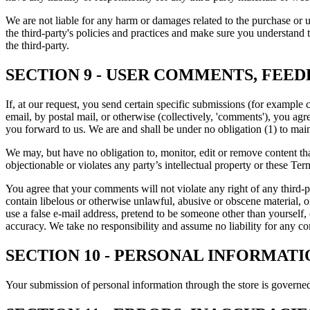
We are not liable for any harm or damages related to the purchase or u
the third-party's policies and practices and make sure you understand 
the third-party.
SECTION 9 - USER COMMENTS, FEE
If, at our request, you send certain specific submissions (for example 
email, by postal mail, or otherwise (collectively, 'comments'), you agr
you forward to us. We are and shall be under no obligation (1) to ma
We may, but have no obligation to, monitor, edit or remove content tha
objectionable or violates any party’s intellectual property or these Ter
You agree that your comments will not violate any right of any third-pa
contain libelous or otherwise unlawful, abusive or obscene material, 
use a false e
‑
mail address, pretend to be someone other than yourself,
accuracy. We take no responsibility and assume no liability for any c
SECTION 10 - PERSONAL INFORMATI
Your submission of personal information through the store is governe