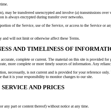
 time.
on), may be transferred unencrypted and involve (a) transmissions over
ion is always encrypted during transfer over networks.
y portion of the Service, use of the Service, or access to the Service or 
 and will not limit or otherwise affect these Terms.
NESS AND TIMELINESS OF INFORMAT
t accurate, complete or current. The material on this site is provided fo
ate, more complete or more timely sources of information. Any reliance o
ion, necessarily, is not current and is provided for your reference only. 
that it is your responsibility to monitor changes to our site.
 SERVICE AND PRICES
or any part or content thereof) without notice at any time.