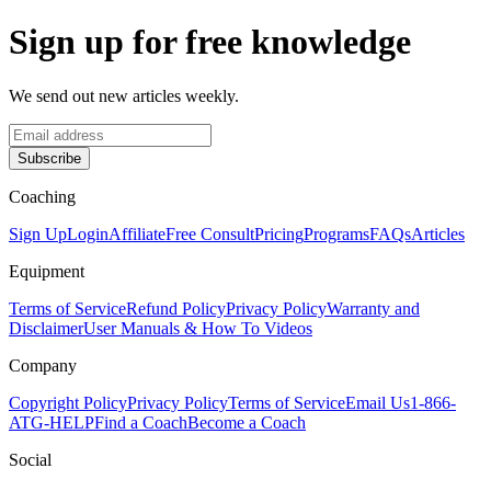
Sign up for free knowledge
We send out new articles weekly.
Subscribe
Coaching
Sign Up
Login
Affiliate
Free Consult
Pricing
Programs
FAQs
Articles
Equipment
Terms of Service
Refund Policy
Privacy Policy
Warranty and
Disclaimer
User Manuals & How To Videos
Company
Copyright Policy
Privacy Policy
Terms of Service
Email Us
1-866-
ATG-HELP
Find a Coach
Become a Coach
Social