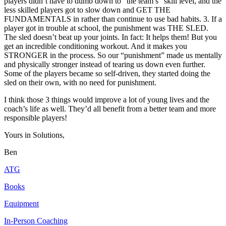
players didn’t have to dumb down to “the team’s” skill level, and the
less skilled players got to slow down and GET THE
FUNDAMENTALS in rather than continue to use bad habits. 3. If a
player got in trouble at school, the punishment was THE SLED.
The sled doesn’t beat up your joints. In fact: It helps them! But you
get an incredible conditioning workout. And it makes you
STRONGER in the process. So our “punishment” made us mentally
and physically stronger instead of tearing us down even further.
Some of the players became so self-driven, they started doing the
sled on their own, with no need for punishment.
I think those 3 things would improve a lot of young lives and the
coach’s life as well. They’d all benefit from a better team and more
responsible players!
Yours in Solutions,
Ben
ATG
Books
Equipment
In-Person Coaching