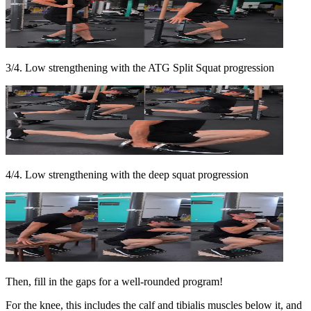
3/4. Low strengthening with the ATG Split Squat progression
4/4. Low strengthening with the deep squat progression
Then, fill in the gaps for a well-rounded program!
For the knee, this includes the calf and tibialis muscles below it, and