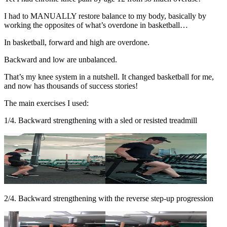
I had to MANUALLY restore balance to my body, basically by
working the opposites of what’s overdone in basketball…
In basketball, forward and high are overdone.
Backward and low are unbalanced.
That’s my knee system in a nutshell. It changed basketball for me,
and now has thousands of success stories!
The main exercises I used:
1/4. Backward strengthening with a sled or resisted treadmill
2/4. Backward strengthening with the reverse step-up progression