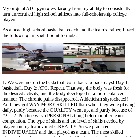
My original ATG gym grew largely from my ability to consistently
turn unrecruited high school athletes into full-scholarship college
players.
As a head high school basketball coach and the team’s trainer, I used
the following unusual 3-point formula:
1. We were not on the basketball court back-to-back days! Day 1:
basketball. Day 2: ATG. Repeat. That way the body was fresh for
the desired activity, and the body developed in a more balanced
manner. The chronic pains disappeared. Athleticism skyrocketed!
And they got WAY MORE SKILLED than when they were playing
daily, partly because the QUALITY went up, and partly because of
#2… 2. Practice was a PERSONAL thing before or after team
competition. The type of skills and the level of skills needed by
players on my team varied GREATLY. So we practiced
INDIVIDUALLY and then played as a team. The most skilled