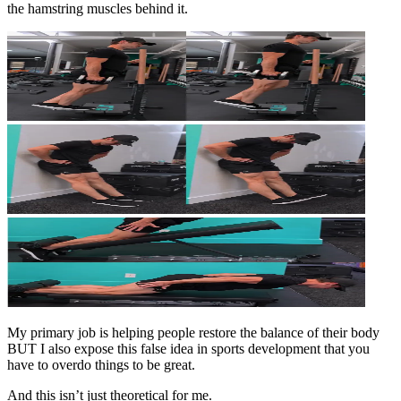
the hamstring muscles behind it.
My primary job is helping people restore the balance of their body
BUT I also expose this false idea in sports development that you
have to overdo things to be great.
And this isn’t just theoretical for me.