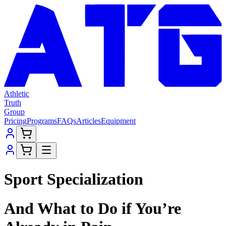
Athletic
Truth
Group
Pricing
Programs
FAQs
Articles
Equipment
Sport Specialization
And What to Do if You’re