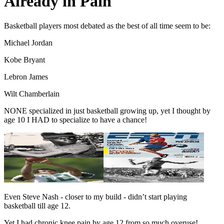
Already in Pain
Basketball players most debated as the best of all time seem to be:
Michael Jordan
Kobe Bryant
Lebron James
Wilt Chamberlain
NONE specialized in just basketball growing up, yet I thought by
age 10 I HAD to specialize to have a chance!
Even Steve Nash - closer to my build - didn’t start playing
basketball till age 12.
Yet I had chronic knee pain by age 12 from so much overuse!