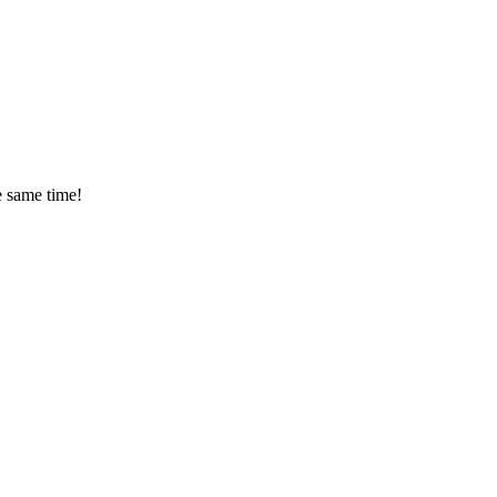
 same time!