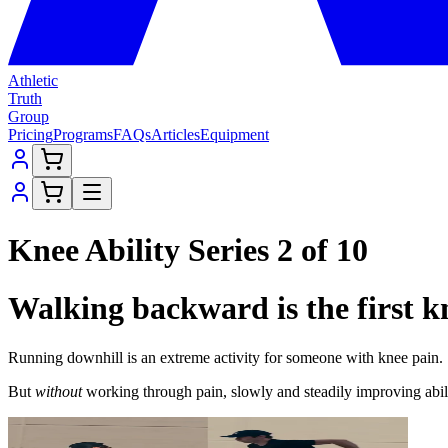
Athletic
Truth
Group
Pricing
Programs
FAQs
Articles
Equipment
Knee Ability Series 2 of 10
Walking backward is the first kn
Running downhill is an extreme activity for someone with knee pain.
But
without
working through pain, slowly and steadily improving abi