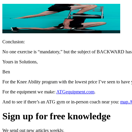
Conclusion:
No one exercise is “mandatory,” but the subject of BACKWARD has he
Yours in Solutions,
Ben
For the Knee Ability program with the lowest price I’ve seen to hav
For the equipment we make:
ATGequipment.com
.
And to see if there’s an ATG gym or in-person coach near you:
map.A
Sign up for free knowledge
We send out new articles weekly.