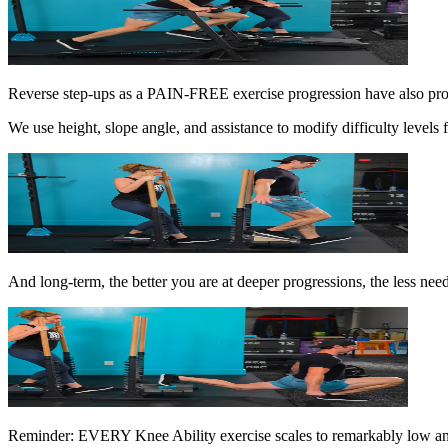
Reverse step-ups as a PAIN-FREE exercise progression have also pr
We use height, slope angle, and assistance to modify difficulty level
And long-term, the better you are at deeper progressions, the less need 
Reminder: EVERY Knee Ability exercise scales to remarkably low and