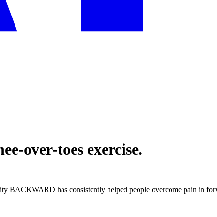
ee-over-toes exercise.
lity BACKWARD has consistently helped people overcome pain in forwa