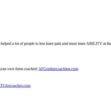
lped a lot of people to less knee pain
and
more knee ABILITY at the
e your own form coached:
ATGonlinecoaching.com
.
TGforcoaches.com
.