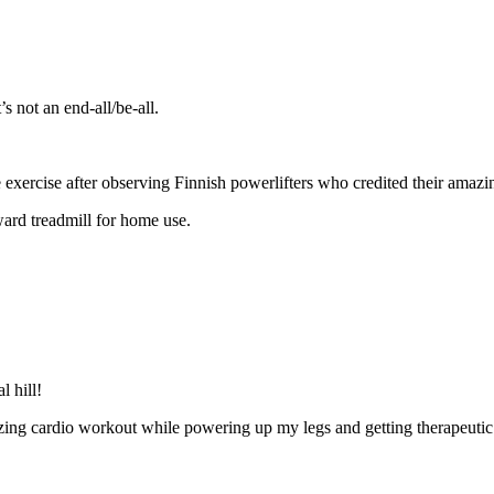
s not an end-all/be-all.
xercise after observing Finnish powerlifters who credited their amazing 
ward treadmill for home use.
l hill!
ing cardio workout while powering up my legs and getting therapeutic 