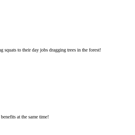
squats to their day jobs dragging trees in the forest!
benefits at the same time!