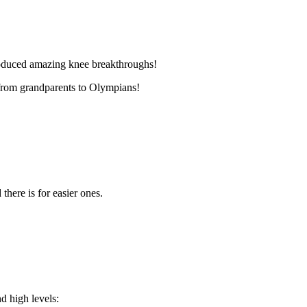
oduced amazing knee breakthroughs!
s from grandparents to Olympians!
there is for easier ones.
 high levels: