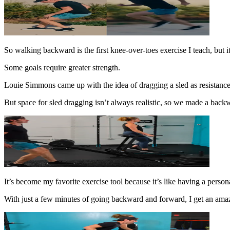
So walking backward is the first knee-over-toes exercise I teach, but it’
Some goals require greater strength.
Louie Simmons came up with the idea of dragging a sled as resistance e
But space for sled dragging isn’t always realistic, so we made a back
It’s become my favorite exercise tool because it’s like having a persona
With just a few minutes of going backward and forward, I get an amaz