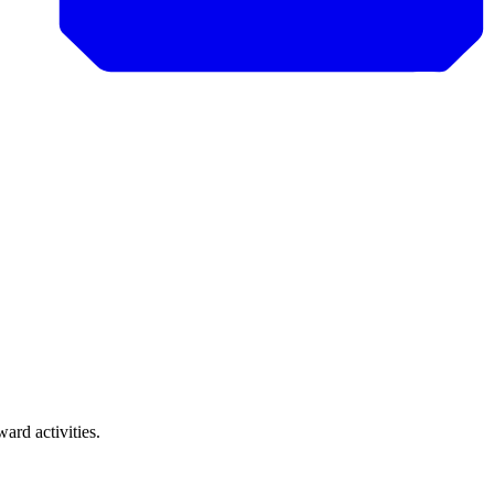
rd activities.