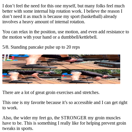
I don’t feel the need for this one myself, but many folks feel much
better with some internal hip rotation work. I believe the reason I
don’t need it as much is because my sport (basketball) already
involves a heavy amount of internal rotation.
You can relax in the position, use motion, and even add resistance to
the motion with your hand or a dumbbell/kettlebell.
5/8. Standing pancake pulse up to 20 reps
There are a lot of great groin exercises and stretches.
This one is my favorite because it’s so accessible and I can get right
to work.
Also, the wider my feet go, the STRONGER my groin muscles
have to be. This is something I really like for helping prevent groin
tweaks in sports.