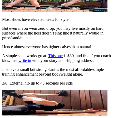
Most shoes have elevated heels for style.
But even if you wear zero drop, you may live mostly on hard
surfaces where the heel doesn’t sink like it naturally would in
grass/sand/mud.
Hence almost everyone has tighter calves than natural.
A simple slant works great.
This one
is $30, and free if you coach
kids. Just
write in
with your story and shipping address.
I believe a small but strong slant is the most affordable/simple
training enhancement beyond bodyweight alone.
3/8. External hip up to 45 seconds per side