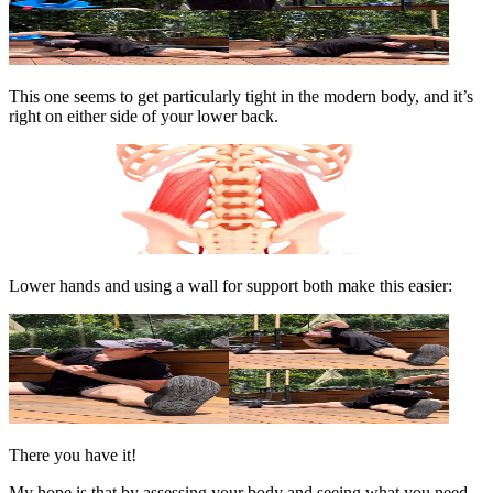
This one seems to get particularly tight in the modern body, and it’s
right on either side of your lower back.
Lower hands and using a wall for support both make this easier:
There you have it!
My hope is that by assessing your body and seeing what you need,