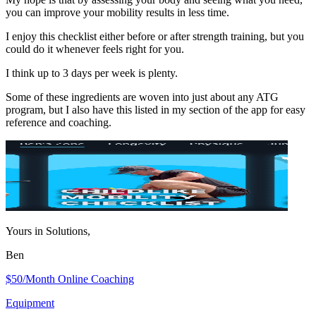
you can improve your mobility results in less time.
I enjoy this checklist either before or after strength training, but you
could do it whenever feels right for you.
I think up to 3 days per week is plenty.
Some of these ingredients are woven into just about any ATG
program, but I also have this listed in my section of the app for easy
reference and coaching.
Yours in Solutions,
Ben
$50/Month Online Coaching
Equipment