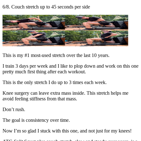
6/8. Couch stretch up to 45 seconds per side
This is my #1 most-used stretch over the last 10 years.
I train 3 days per week and I like to plop down and work on this one
pretty much first thing after each workout.
This is the only stretch I do up to 3 times each week.
Knee surgery can leave extra mass inside. This stretch helps me
avoid feeling stiffness from that mass.
Don’t rush.
The goal is consistency over time.
Now I’m so glad I stuck with this one, and not just for my knees!