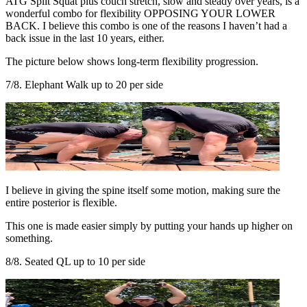
ATG Split Squat plus couch stretch, slow and steady over years, is a
wonderful combo for flexibility OPPOSING YOUR LOWER
BACK. I believe this combo is one of the reasons I haven’t had a
back issue in the last 10 years, either.
The picture below shows long-term flexibility progression.
7/8. Elephant Walk up to 20 per side
I believe in giving the spine itself some motion, making sure the
entire posterior is flexible.
This one is made easier simply by putting your hands up higher on
something.
8/8. Seated QL up to 10 per side