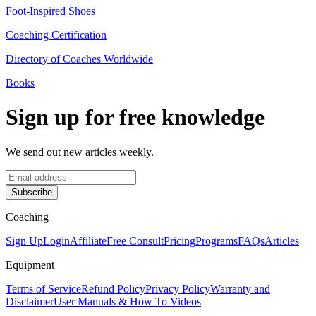
Foot-Inspired Shoes
Coaching Certification
Directory of Coaches Worldwide
Books
Sign up for free knowledge
We send out new articles weekly.
Subscribe
Coaching
Sign Up
Login
Affiliate
Free Consult
Pricing
Programs
FAQs
Articles
Equipment
Terms of Service
Refund Policy
Privacy Policy
Warranty and
Disclaimer
User Manuals & How To Videos