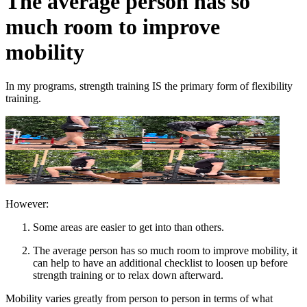
The average person has so
much room to improve
mobility
In my programs, strength training IS the primary form of flexibility
training.
However:
Some areas are easier to get into than others.
The average person has so much room to improve mobility, it
can help to have an additional checklist to loosen up before
strength training or to relax down afterward.
Mobility varies greatly from person to person in terms of what