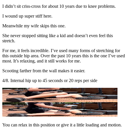
I didn’t sit criss-cross for about 10 years due to knee problems.
I wound up super stiff here.
Meanwhile my wife skips this one.
She never stopped sitting like a kid and doesn’t even feel this
stretch.
For me, it feels incredible. I’ve used many forms of stretching for
this outside hip area. Over the past 10 years this is the one I’ve used
most. It’s relaxing, and it still works for me.
Scooting farther from the wall makes it easier.
4/8. Internal hip up to 45 seconds or 20 reps per side
You can relax in this position or give it a little loading and motion.