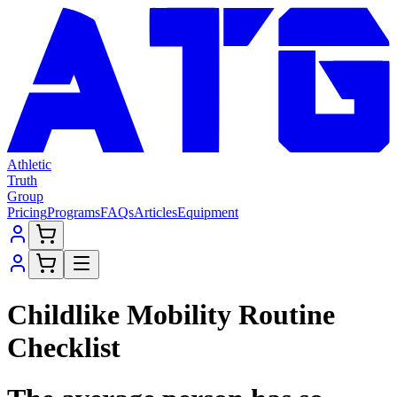
Athletic
Truth
Group
Pricing
Programs
FAQs
Articles
Equipment
Childlike Mobility Routine
Checklist