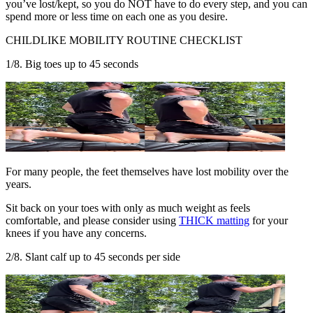
you’ve lost/kept, so you do NOT have to do every step, and you can
spend more or less time on each one as you desire.
CHILDLIKE MOBILITY ROUTINE CHECKLIST
1/8. Big toes up to 45 seconds
For many people, the feet themselves have lost mobility over the
years.
Sit back on your toes with only as much weight as feels
comfortable, and please consider using
THICK matting
for your
knees if you have any concerns.
2/8. Slant calf up to 45 seconds per side