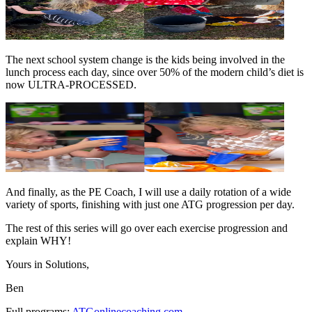
The next school system change is the kids being involved in the
lunch process each day, since over 50% of the modern child’s diet is
now ULTRA-PROCESSED.
And finally, as the PE Coach, I will use a daily rotation of a wide
variety of sports, finishing with just one ATG progression per day.
The rest of this series will go over each exercise progression and
explain WHY!
Yours in Solutions,
Ben
Full programs:
ATGonlinecoaching.com