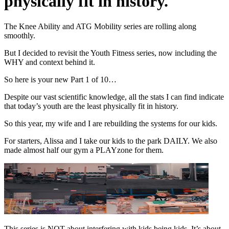
physically fit in history.
The Knee Ability and ATG Mobility series are rolling along
smoothly.
But I decided to revisit the Youth Fitness series, now including the
WHY and context behind it.
So here is your new Part 1 of 10…
Despite our vast scientific knowledge, all the stats I can find indicate
that today’s youth are the least physically fit in history.
So this year, my wife and I are rebuilding the systems for our kids.
For starters, Alissa and I take our kids to the park DAILY. We also
made almost half our gym a PLAYzone for them.
This series is NOT about interfering with kids being kids. It’s about