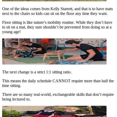
One of the ideas comes from Kelly Starrett, and that is to have mats
next to the chairs so kids can sit on the floor any time they want.
Floor sitting is like nature’s mobility routine. While they don’t have
to sit on a mat, they sure shouldn’t be prevented from doing so at a
young age!
The next change is a strict 1:1 sitting ratio.
This means the daily schedule CANNOT require more than half the
time sitting.
There are so many real-world, exchangeable skills that don’t require
being lectured to.