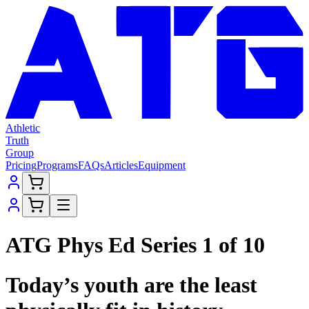
Athletic
Truth
Group
Pricing
Programs
FAQs
Articles
Equipment
ATG Phys Ed Series 1 of 10
Today’s youth are the least