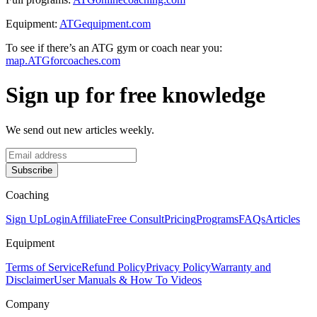
Equipment:
ATGequipment.com
To see if there’s an ATG gym or coach near you:
map.ATGforcoaches.com
Sign up for free knowledge
We send out new articles weekly.
Subscribe
Coaching
Sign Up
Login
Affiliate
Free Consult
Pricing
Programs
FAQs
Articles
Equipment
Terms of Service
Refund Policy
Privacy Policy
Warranty and
Disclaimer
User Manuals & How To Videos
Company