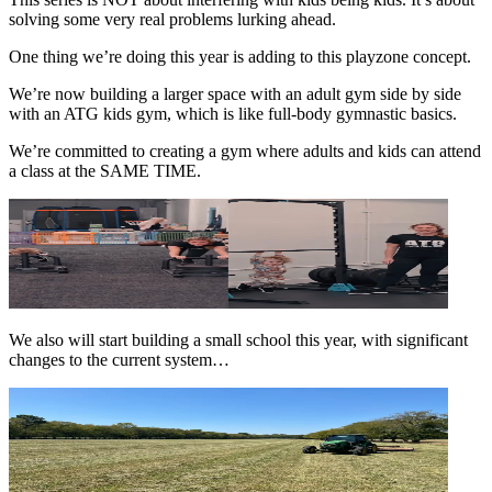
solving some very real problems lurking ahead.
One thing we’re doing this year is adding to this playzone concept.
We’re now building a larger space with an adult gym side by side
with an ATG kids gym, which is like full-body gymnastic basics.
We’re committed to creating a gym where adults and kids can attend
a class at the SAME TIME.
We also will start building a small school this year, with significant
changes to the current system…