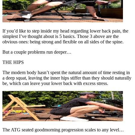
If you’d like to step inside my head regarding lower back pain, the
simplest I’ve thought about is 5 basics. Those 3 above are the
obvious ones: being strong and flexible on all sides of the spine.
But a couple problems run deeper…
THE HIPS
The modern body hasn’t spent the natural amount of time resting in
a deep squat, leaving the inner hips stiffer than they should naturally
be, which can leave your lower back with excess stress.
The ATG seated goodmorning progression scales to any level…