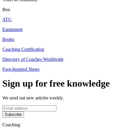
Ben
ATG
Equipment
Books
Coaching Certification
Directory of Coaches Worldwide
Foot-Inspired Shoes
Sign up for free knowledge
We send out new articles weekly.
Subscribe
Coaching