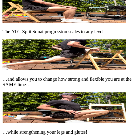
The ATG Split Squat progression scales to any level…
…and allows you to change how strong and flexible you are at the
SAME time…
…while strengthening your legs and glutes!