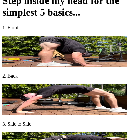
Step inside my head for the
simplest 5 basics...
1. Front
2. Back
3. Side to Side