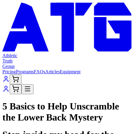
Athletic
Truth
Group
Pricing
Programs
FAQs
Articles
Equipment
5 Basics to Help Unscramble
the Lower Back Mystery