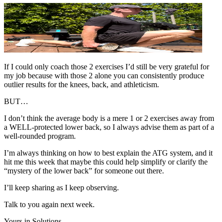
If I could only coach those 2 exercises I’d still be very grateful for
my job because with those 2
alone you can consistently produce
outlier results for the knees, back, and athleticism.
BUT…
I don’t think the average body is a mere 1 or 2 exercises away from
a WELL-protected lower back, so I always advise them as part of a
well-rounded program.
I’m always thinking on how to best explain the ATG system, and it
hit me this week that maybe this could help simplify or clarify the
“mystery of the lower back” for someone out there.
I’ll keep sharing as I keep observing.
Talk to you again next week.
Yours in Solutions,