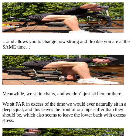
…and allows you to change how strong and flexible you are at the
SAME time…
Meanwhile, we sit in chairs, and we don’t just sit here or there.
We sit FAR in excess of the time we would ever naturally sit in a
deep squat, and this leaves the front of our hips stiffer than they
should be, which also seems to leave the lower back with excess
stress.