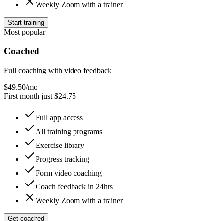
Weekly Zoom with a trainer
Start training
Most popular
Coached
Full coaching with video feedback
$
49.50
/mo
First month just $24.75
Full app access
All training programs
Exercise library
Progress tracking
Form video coaching
Coach feedback in 24hrs
Weekly Zoom with a trainer
Get coached