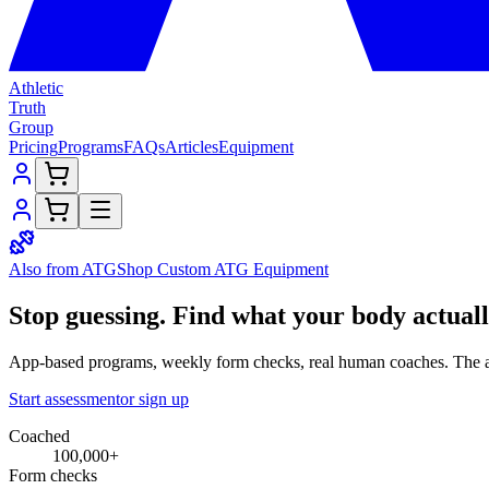
Athletic
Truth
Group
Pricing
Programs
FAQs
Articles
Equipment
Also from ATG
Shop Custom
ATG Equipment
Stop guessing.
Find what your
body
actual
App-based programs, weekly form checks, real human coaches. The a
Start assessment
or sign up
Coached
100,000+
Form checks