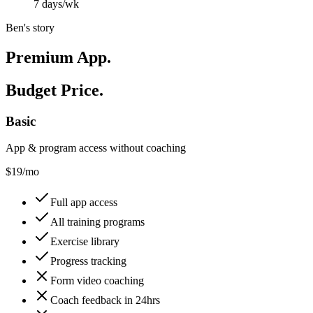
7 days/wk
Ben's story
Premium App.
Budget Price.
Basic
App & program access without coaching
$
19
/mo
Full app access
All training programs
Exercise library
Progress tracking
Form video coaching
Coach feedback in 24hrs