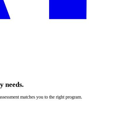
ly needs.
ssessment matches you to the right program.