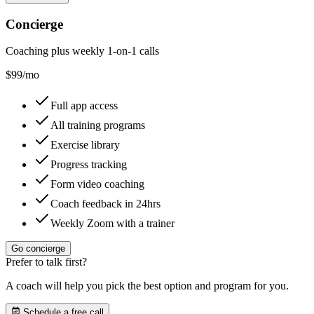
Concierge
Coaching plus weekly 1-on-1 calls
$
99
/mo
Full app access
All training programs
Exercise library
Progress tracking
Form video coaching
Coach feedback in 24hrs
Weekly Zoom with a trainer
Go concierge
Prefer to talk first?
A coach will help you pick the best option and program for you.
Schedule a free call