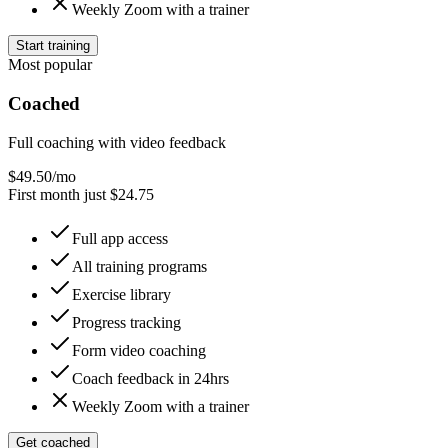
Weekly Zoom with a trainer
Start training
Most popular
Coached
Full coaching with video feedback
$
49.50
/mo
First month just $24.75
Full app access
All training programs
Exercise library
Progress tracking
Form video coaching
Coach feedback in 24hrs
Weekly Zoom with a trainer
Get coached