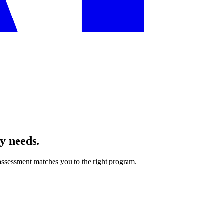
ly needs.
ssessment matches you to the right program.