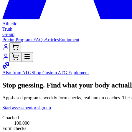
Athletic
Truth
Group
Pricing
Programs
FAQs
Articles
Equipment
Also from ATG
Shop Custom
ATG Equipment
Stop guessing.
Find what your
body
actual
App-based programs, weekly form checks, real human coaches. The a
Start assessment
or sign up
Coached
100,000+
Form checks