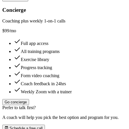
Concierge
Coaching plus weekly 1-on-1 calls
$
99
/mo
Full app access
All training programs
Exercise library
Progress tracking
Form video coaching
Coach feedback in 24hrs
Weekly Zoom with a trainer
Go concierge
Prefer to talk first?
A coach will help you pick the best option and program for you.
Schedule a free call