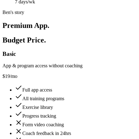
7 days/wk
Ben's story
Premium App.
Budget Price.
Basic
App & program access without coaching
$
19
/mo
Full app access
All training programs
Exercise library
Progress tracking
Form video coaching
Coach feedback in 24hrs