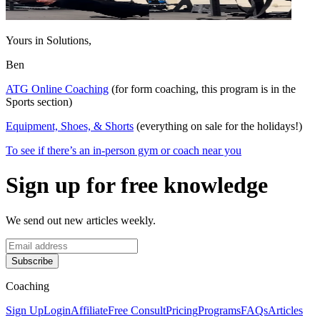
Yours in Solutions,
Ben
ATG Online Coaching
(for form coaching, this program is in the
Sports section)
Equipment, Shoes, & Shorts
(everything on sale for the holidays!)
To see if there’s an in-person gym or coach near you
Sign up for free knowledge
We send out new articles weekly.
Subscribe
Coaching
Sign Up
Login
Affiliate
Free Consult
Pricing
Programs
FAQs
Articles