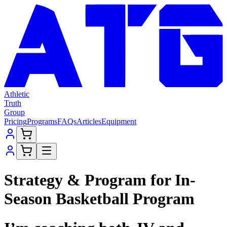
Athletic
Truth
Group
Pricing
Programs
FAQs
Articles
Equipment
Strategy & Program for In-
Season Basketball Program