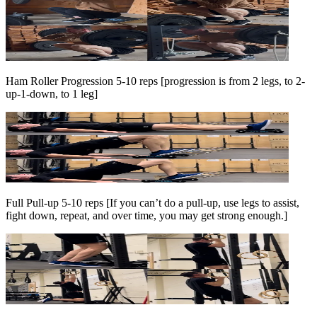
Ham Roller Progression 5-10 reps [progression is from 2 legs, to 2-
up-1-down, to 1 leg]
Full Pull-up 5-10 reps [If you can’t do a pull-up, use legs to assist,
fight down, repeat, and over time, you may get strong enough.]