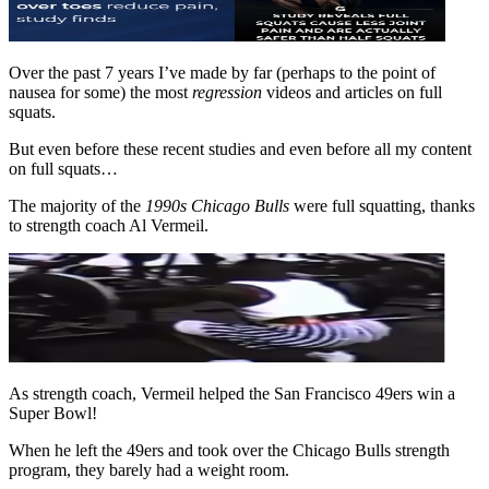
Over the past 7 years I’ve made by far (perhaps to the point of
nausea for some) the most
regression
videos and articles on full
squats.
But even before these recent studies and even before all my content
on full squats…
The majority of the
1990s Chicago Bulls
were full squatting, thanks
to strength coach Al Vermeil.
As strength coach, Vermeil helped the San Francisco 49ers win a
Super Bowl!
When he left the 49ers and took over the Chicago Bulls strength
program, they barely had a weight room.