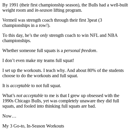
By 1991 (their first championship season), the Bulls had a well-built
weight room and
in-season
lifting program.
Vermeil was strength coach through their first 3peat (3
championships in a row!).
To this day, he’s the
only
strength coach to win NFL and NBA
championships.
Whether someone full squats is a
personal freedom
.
I don’t even make my teams full squat!
I set up the workouts. I teach why. And about 80% of the students
choose to do the workouts and full squat.
It is
acceptable
to not full squat.
What’s
not acceptable
to me is that I grew up obsessed with the
1990s Chicago Bulls, yet was completely unaware they did full
squats, and fooled into thinking full squats are bad.
Now…
My 3 Go-to, In-Season Workouts