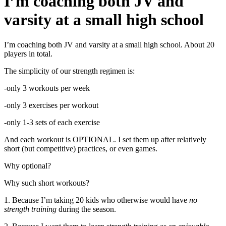
I’m coaching both JV and
varsity at a small high school
I’m coaching both JV and varsity at a small high school. About 20
players in total.
The simplicity of our strength regimen is:
-only 3 workouts per week
-only 3 exercises per workout
-only 1-3 sets of each exercise
And each workout is OPTIONAL. I set them up after relatively
short (but competitive) practices, or even games.
Why optional?
Why such short workouts?
1. Because I’m taking 20 kids who otherwise would have
no
strength training
during the season.