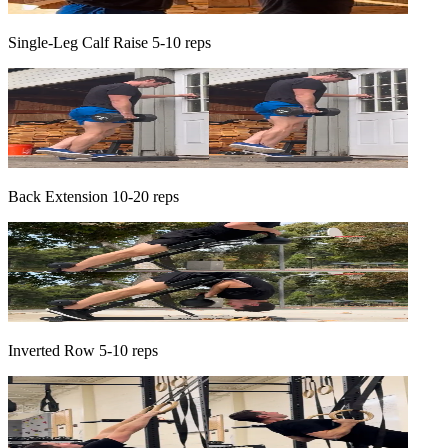
Single-Leg Calf Raise 5-10 reps
Back Extension 10-20 reps
Inverted Row 5-10 reps