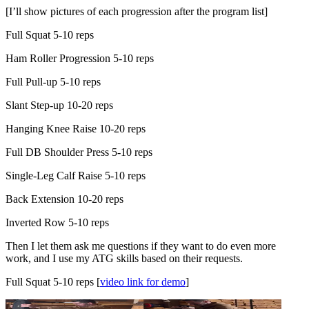
[I’ll show pictures of each progression after the program list]
Full Squat 5-10 reps
Ham Roller Progression 5-10 reps
Full Pull-up 5-10 reps
Slant Step-up 10-20 reps
Hanging Knee Raise 10-20 reps
Full DB Shoulder Press 5-10 reps
Single-Leg Calf Raise 5-10 reps
Back Extension 10-20 reps
Inverted Row 5-10 reps
Then I let them ask me questions if they want to do even more
work, and I use my ATG skills based on their requests.
Full Squat 5-10 reps [
video link for demo
]