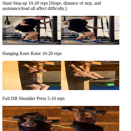
Slant Step-up 10-20 reps [Slope, distance of step, and
assistance/load all affect difficulty.]
Hanging Knee Raise 10-20 reps
Full DB Shoulder Press 5-10 reps