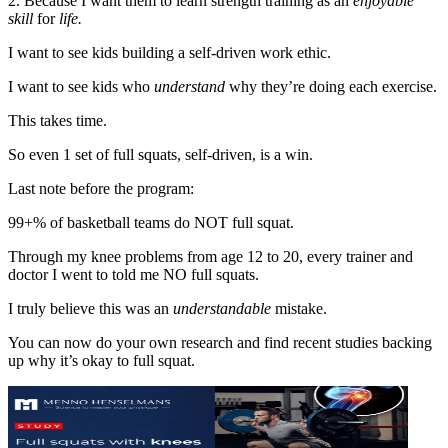
2. Because I want them to learn strength training as an
enjoyable
skill
for
life.
I want to see kids building a self-driven work ethic.
I want to see kids who
understand
why they’re doing each exercise.
This takes time.
So even 1 set of full squats, self-driven, is a win.
Last note before the program:
99+% of basketball teams do NOT full squat.
Through my knee problems from age 12 to 20, every trainer and
doctor I went to told me NO full squats.
I truly believe this was an
understandable
mistake.
You can now do your own research and find recent studies backing
up why it’s okay to full squat.