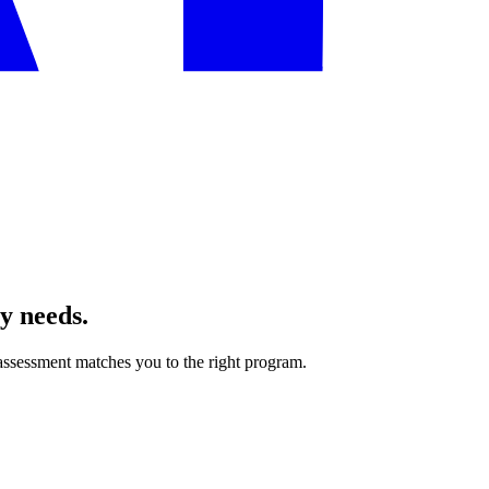
ly needs.
ssessment matches you to the right program.