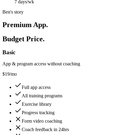
7 days/wk
Ben's story
Premium App.
Budget Price.
Basic
App & program access without coaching
$
19
/mo
Full app access
All training programs
Exercise library
Progress tracking
Form video coaching
Coach feedback in 24hrs