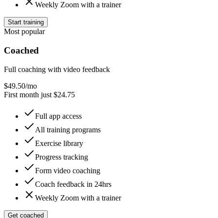
Weekly Zoom with a trainer
Start training
Most popular
Coached
Full coaching with video feedback
$
49.50
/mo
First month just $24.75
Full app access
All training programs
Exercise library
Progress tracking
Form video coaching
Coach feedback in 24hrs
Weekly Zoom with a trainer
Get coached