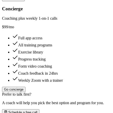
Concierge
Coaching plus weekly 1-on-1 calls
$
99
/mo
Full app access
All training programs
Exercise library
Progress tracking
Form video coaching
Coach feedback in 24hrs
Weekly Zoom with a trainer
Go concierge
Prefer to talk first?
A coach will help you pick the best option and program for you.
Schedule a free call