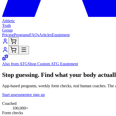
Athletic
Truth
Group
Pricing
Programs
FAQs
Articles
Equipment
Also from ATG
Shop Custom
ATG Equipment
Stop guessing.
Find what your
body
actual
App-based programs, weekly form checks, real human coaches. The a
Start assessment
or sign up
Coached
100,000+
Form checks