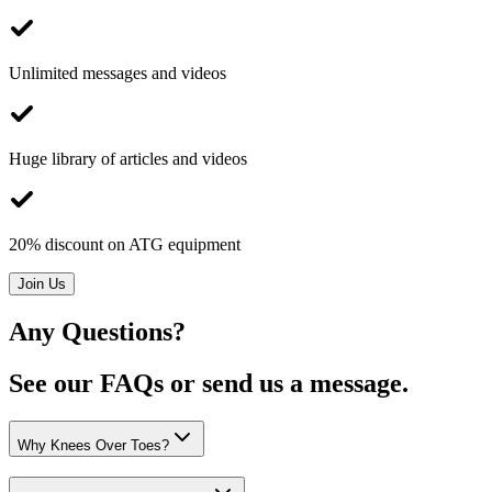
Unlimited messages and videos
Huge library of articles and videos
20% discount on ATG equipment
Join Us
Any Questions?
See our FAQs or send us a message.
Why Knees Over Toes?