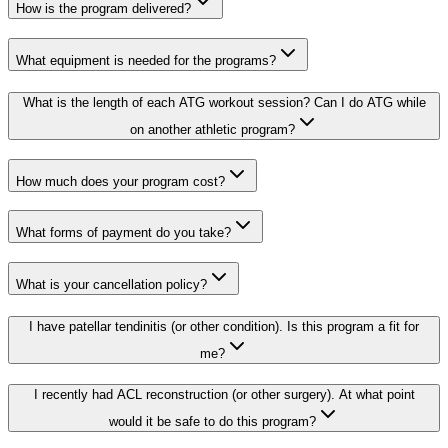
How is the program delivered?
What equipment is needed for the programs?
What is the length of each ATG workout session? Can I do ATG while
on another athletic program?
How much does your program cost?
What forms of payment do you take?
What is your cancellation policy?
I have patellar tendinitis (or other condition). Is this program a fit for
me?
I recently had ACL reconstruction (or other surgery). At what point
would it be safe to do this program?