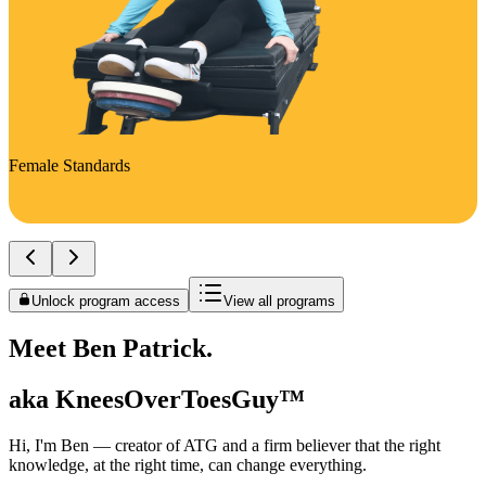
Female Standards
Unlock program access
View all programs
Meet Ben Patrick.
aka KneesOverToesGuy™
Hi, I'm Ben — creator of ATG and a firm believer that the right
knowledge, at the right time, can change everything.