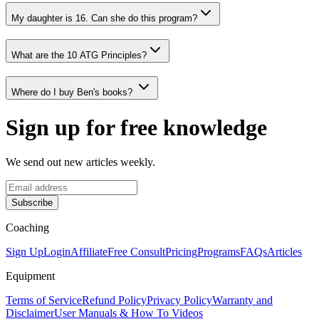
My daughter is 16. Can she do this program?
What are the 10 ATG Principles?
Where do I buy Ben's books?
Sign up for free knowledge
We send out new articles weekly.
Subscribe
Coaching
Sign Up
Login
Affiliate
Free Consult
Pricing
Programs
FAQs
Articles
Equipment
Terms of Service
Refund Policy
Privacy Policy
Warranty and
Disclaimer
User Manuals & How To Videos