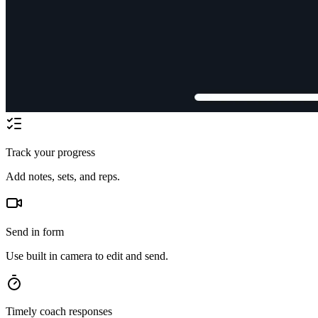
Track your progress
Add notes, sets, and reps.
Send in form
Use built in camera to edit and send.
Timely coach responses