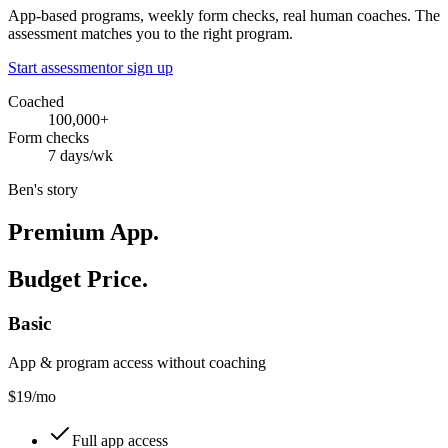
App-based programs, weekly form checks, real human coaches. The
assessment matches you to the right program.
Start assessment
or sign up
Coached
100,000+
Form checks
7 days/wk
Ben's story
Premium App.
Budget Price.
Basic
App & program access without coaching
$
19
/mo
Full app access