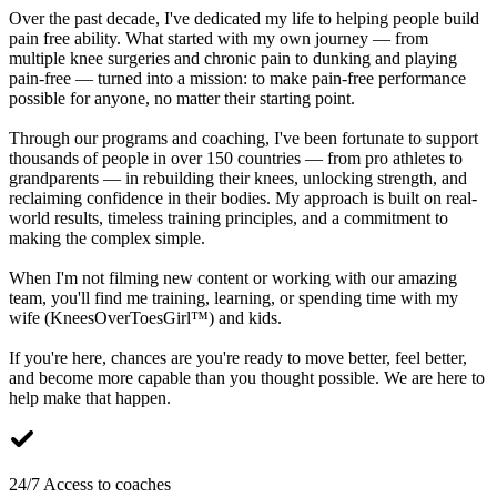
Over the past decade, I've dedicated my life to helping people build
pain free ability. What started with my own journey — from
multiple knee surgeries and chronic pain to dunking and playing
pain-free — turned into a mission: to make pain-free performance
possible for anyone, no matter their starting point.
Through our programs and coaching, I've been fortunate to support
thousands of people in over 150 countries — from pro athletes to
grandparents — in rebuilding their knees, unlocking strength, and
reclaiming confidence in their bodies. My approach is built on real-
world results, timeless training principles, and a commitment to
making the complex simple.
When I'm not filming new content or working with our amazing
team, you'll find me training, learning, or spending time with my
wife (KneesOverToesGirl™) and kids.
If you're here, chances are you're ready to move better, feel better,
and become more capable than you thought possible. We are here to
help make that happen.
24/7 Access to coaches