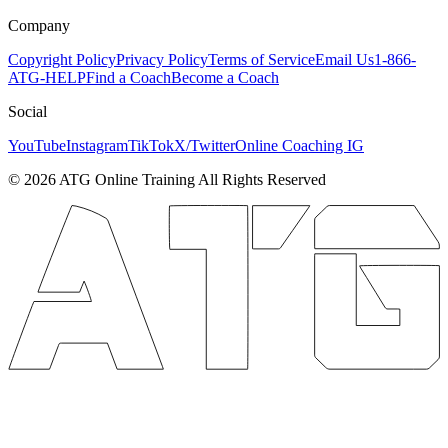
Company
Copyright Policy
Privacy Policy
Terms of Service
Email Us
1-866-
ATG-HELP
Find a Coach
Become a Coach
Social
YouTube
Instagram
TikTok
X/Twitter
Online Coaching IG
©
2026
ATG Online Training All Rights Reserved