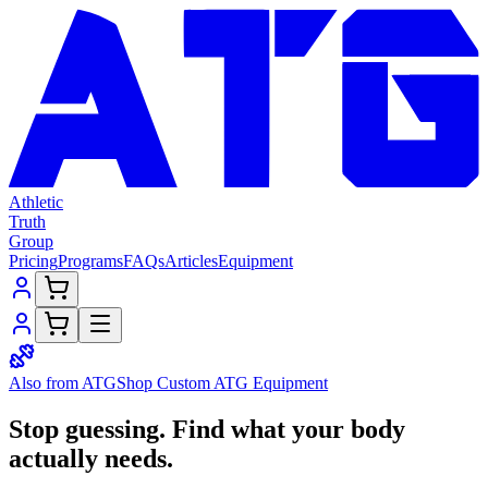
Athletic
Truth
Group
Pricing
Programs
FAQs
Articles
Equipment
Also from ATG
Shop Custom
ATG Equipment
Stop guessing.
Find what your
body
actually needs.