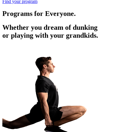
Find your program
Programs for Everyone.
Whether you dream of dunking
or playing with your grandkids.