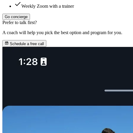
Weekly Zoom with a trainer
Go concierge
Prefer to talk first?
A coach will help you pick the best option and program for you.
Schedule a free call