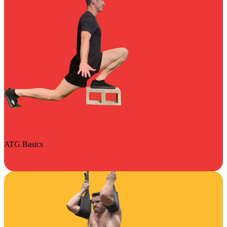
ATG Basics