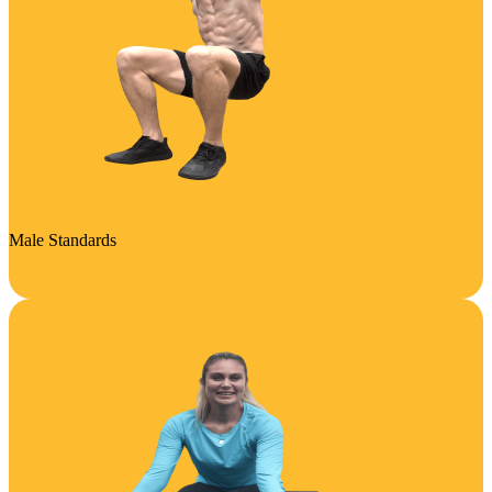
Male Standards