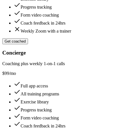
Progress tracking
Form video coaching
Coach feedback in 24hrs
Weekly Zoom with a trainer
Get coached
Concierge
Coaching plus weekly 1-on-1 calls
$
99
/mo
Full app access
All training programs
Exercise library
Progress tracking
Form video coaching
Coach feedback in 24hrs