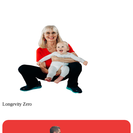
Longevity Zero