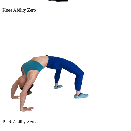
Knee Ability Zero
Back Ability Zero