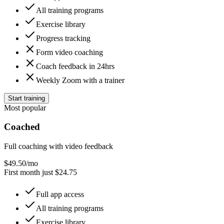
All training programs
Exercise library
Progress tracking
Form video coaching
Coach feedback in 24hrs
Weekly Zoom with a trainer
Start training
Most popular
Coached
Full coaching with video feedback
$
49.50
/mo
First month just $24.75
Full app access
All training programs
Exercise library