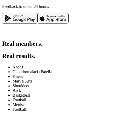
Feedback in under 24 hours.
Real members.
Real results.
Knees
Chondromalacia Patella
Knees
Martial Arts
Shoulders
Back
Basketball
Football
Meniscus
Football